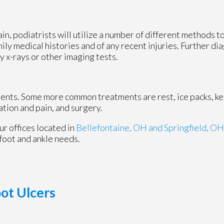
ain, podiatrists will utilize a number of different methods 
mily medical histories and of any recent injuries. Further d
y x-rays or other imaging tests.
tments. Some more common treatments are rest, ice packs, k
ation and pain, and surgery.
ur offices
located in
Bellefontaine, OH
and Springfield, OH
foot and ankle needs.
oot Ulcers