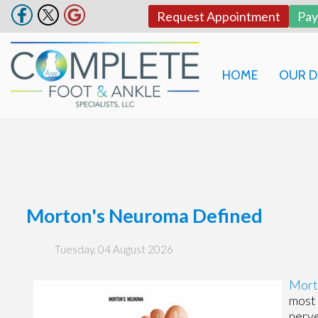
Request Appointment
Pa
HOME
OUR 
Morton's Neuroma Defined
Tuesday, 04 August 2026
Mort
most 
nerve