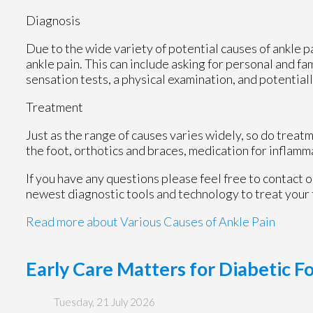
Diagnosis
Due to the wide variety of potential causes of ankle p
ankle pain. This can include asking for personal and fa
sensation tests, a physical examination, and potentiall
Treatment
Just as the range of causes varies widely, so do trea
the foot, orthotics and braces, medication for inflamm
If you have any questions please feel free to contact
o
newest diagnostic tools and technology to treat your 
Read more about Various Causes of Ankle Pain
Early Care Matters for Diabetic F
Tuesday, 21 July 2026