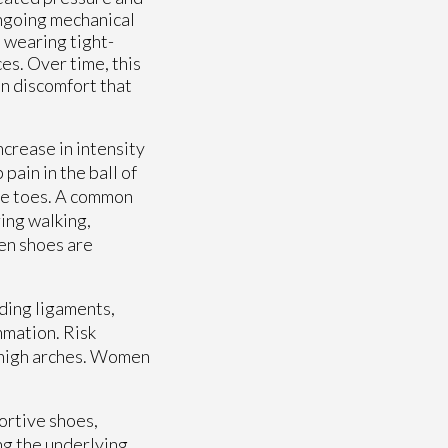
 ongoing mechanical
 wearing tight-
es. Over time, this
in discomfort that
crease in intensity
 pain in the ball of
the toes. A common
ring walking,
en shoes are
ding ligaments,
mmation. Risk
r high arches. Women
ortive shoes,
ng the underlying