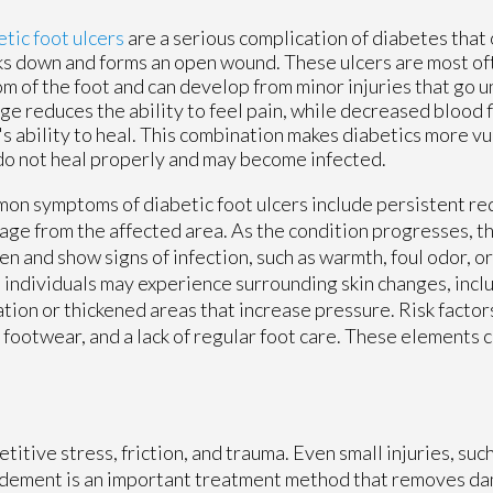
tic foot ulcers
are a serious complication of diabetes that
s down and forms an open wound. These ulcers are most of
m of the foot and can develop from minor injuries that go 
e reduces the ability to feel pain, while decreased blood f
s ability to heal. This combination makes diabetics more v
do not heal properly and may become infected.
n symptoms of diabetic foot ulcers include persistent red
age from the affected area. As the condition progresses, 
n and show signs of infection, such as warmth, foul odor, or
individuals may experience surrounding skin changes, inclu
tion or thickened areas that increase pressure. Risk factor
 footwear, and a lack of regular foot care. These elements 
itive stress, friction, and trauma. Even small injuries, such 
bridement is an important treatment method that removes d