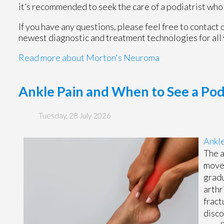
it’s recommended to seek the care of a podiatrist who
If you have any questions, please feel free to contact
newest diagnostic and treatment technologies for all 
Read more about Morton's Neuroma
Ankle Pain and When to See a Pod
Tuesday, 28 July 2026
Ankle
The a
move 
gradu
arthr
fract
disco