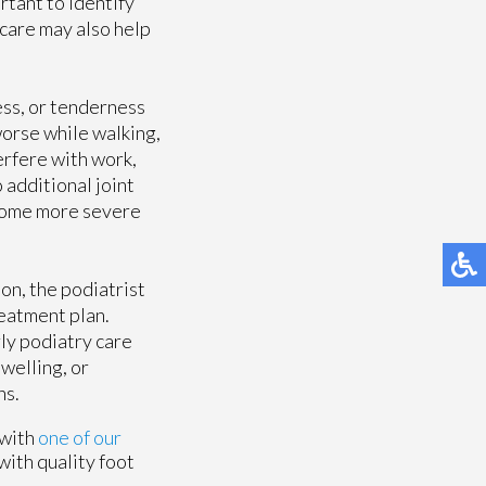
rtant to identify
care may also help
ess, or tenderness
worse while walking,
terfere with work,
 additional joint
ecome more severe
on, the podiatrist
reatment plan.
rly podiatry care
swelling, or
ns.
 with
one of our
with quality foot