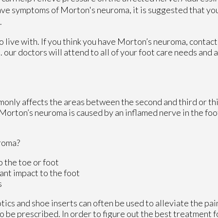
have symptoms of Morton's neuroma, it is suggested that you
.
 live with. If you think you have Morton’s neuroma, contac
C
.
our doctors
will attend to all of your foot care needs and 
monly affects the areas between the second and third or thi
 Morton’s neuroma is caused by an inflamed nerve in the foot
roma?
o the toe or foot
ant impact to the foot
s
ics and shoe inserts can often be used to alleviate the pain
so be prescribed. In order to figure out the best treatment 