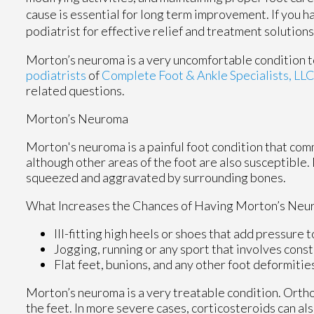
cause is essential for long term improvement. If you 
podiatrist for effective relief and treatment solutions
Morton’s neuroma is a very uncomfortable condition to
podiatrists
of
Complete Foot & Ankle Specialists, LL
related questions.
Morton’s Neuroma
Morton's neuroma is a painful foot condition that com
although other areas of the foot are also susceptible.
squeezed and aggravated by surrounding bones.
What Increases the Chances of Having Morton’s Neu
Ill-fitting high heels or shoes that add pressure t
Jogging, running or any sport that involves const
Flat feet, bunions, and any other foot deformitie
Morton’s neuroma is a very treatable condition. Orthot
the feet. In more severe cases, corticosteroids can al