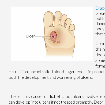
Diabe
break
botto
damag
body'
that 
Commo
drain
deepe
Some 
forma
circulation, uncontrolled blood sugar levels, improper
both the development and worsening of ulcers.
The primary causes of diabetic foot ulcers involve repet
can develop into ulcers if not treated promptly. De