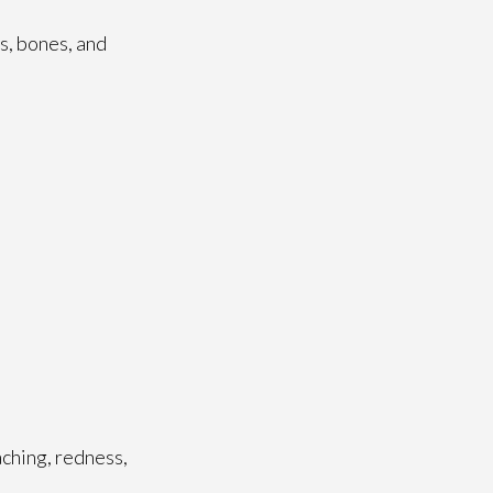
es, bones, and
aching, redness,