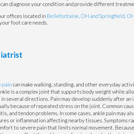
 can diagnose your condition and provide different treatme
our offices
located in
Bellefontaine, OH
and Springfield, O
your foot care needs.
iatrist
 pain
can make walking, standing, and other everyday activit
nkle is a complex joint that supports body weight while all
in several directions. Pain may develop suddenly after an i
ally because of repeated stress on the joint. Common cause
itis, and tendon problems. In some cases, ankle pain may als
ures or inflammation affecting nearby tissues. Symptoms r
mfort to severe pain that limits normal movement. Because