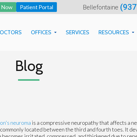
(937
y Now
Patient Portal
Bellefontaine
DOCTORS
OFFICES
SERVICES
RESOURCES
BELLEFONTAINE OFFICE
BILLING DEP
SPRINGFIELD OFFICE
FAQS
Blog
PATIENT EDU
NEW PATIENT
FORMS
on's neuroma
is a compressive neuropathy that affects a ne
commonly located between the third and fourth toes. It d
 becomes irritated, compressed, and thickened due to rep