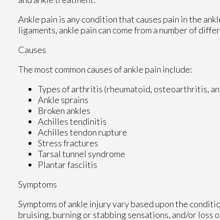
Ankle pain is any condition that causes pain in the ank
ligaments, ankle pain can come from a number of differ
Causes
The most common causes of ankle pain include:
Types of arthritis (rheumatoid, osteoarthritis, a
Ankle sprains
Broken ankles
Achilles tendinitis
Achilles tendon rupture
Stress fractures
Tarsal tunnel syndrome
Plantar fasciitis
Symptoms
Symptoms of ankle injury vary based upon the conditio
bruising, burning or stabbing sensations, and/or loss o