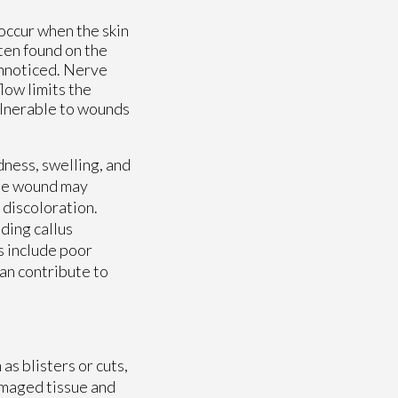
 occur when the skin
ten found on the
unnoticed. Nerve
low limits the
ulnerable to wounds
ness, swelling, and
the wound may
 discoloration.
ding callus
s include poor
can contribute to
as blisters or cuts,
amaged tissue and