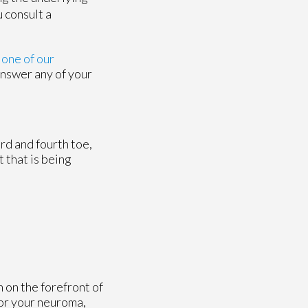
 consult a
t
one of our
answer any of your
rd and fourth toe,
 that is being
 on the forefront of
for your neuroma,