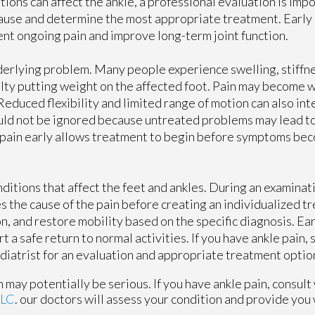
tions can affect the ankle, a professional evaluation is impo
ause and determine the most appropriate treatment. Early 
nt ongoing pain and improve long-term joint function.
erlying problem. Many people experience swelling, stiffn
culty putting weight on the affected foot. Pain may become 
. Reduced flexibility and limited range of motion can also in
hould not be ignored because untreated problems may lead to
of pain early allows treatment to begin before symptoms b
ditions that affect the feet and ankles. During an examinati
 the cause of the pain before creating an individualized t
, and restore mobility based on the specific diagnosis. Ea
a safe return to normal activities. If you have ankle pain, 
podiatrist for an evaluation and appropriate treatment optio
 may potentially be serious. If you have ankle pain, consult
LLC
.
our doctors
will assess your condition and provide you 