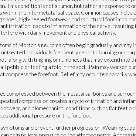
ion. This condition is not a tumor, but rather a response to
s within the intermetatarsal space. Common causes include
ng shoes, high-heeled footwear, and structural foot imbalanc
ant irritation leads to inflammation of the nerve, resulting 
nterfere with daily movement and physical activity.
oms of Morton's neuroma often begin gradually and may in
ft untreated. Individuals frequently report a burning or sharp
oot, along with tingling or numbness that may extend into 
all pebble or feeling a fold in the sock. Pain may worsen du
at compress the forefoot. Relief may occur temporarily wh
mes compressed between the metatarsal bones and surroun
repeated compression creates a cycle of irritation and infla
footwear, and biomechanical conditions such as flat feet o
ces additional pressure on the forefoot.
 symptoms and prevent further progression. Wearing supp
e can help relieve pressure on the affected nerve. Addressi