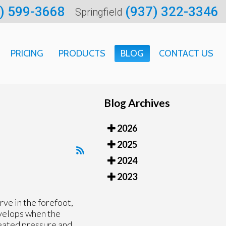
) 599-3668
(937) 322-3346
Springfield
PRICING
PRODUCTS
BLOG
CONTACT US
ARTMENT
Blog Archives
CATION
2026
 INFORMATION
2025
2024
2023
rve in the forefoot,
evelops when the
eated pressure and