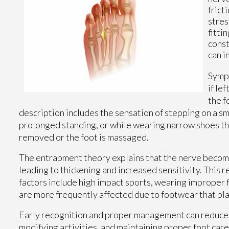
frict
stres
fitti
const
can i
Sympt
if le
the f
description includes the sensation of stepping on a sm
prolonged standing, or while wearing narrow shoes th
removed or the foot is massaged.
The entrapment theory explains that the nerve beco
leading to thickening and increased sensitivity. This 
factors include high impact sports, wearing improper 
are more frequently affected due to footwear that pla
Early recognition and proper management can reduce
modifying activities, and maintaining proper foot car