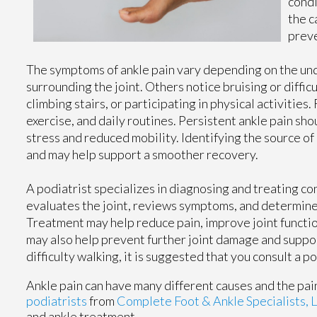
condi
the c
preve
The symptoms of ankle pain vary depending on the und
surrounding the joint. Others notice bruising or diffi
climbing stairs, or participating in physical activities
exercise, and daily routines. Persistent ankle pain s
stress and reduced mobility. Identifying the source 
and may help support a smoother recovery.
A podiatrist specializes in diagnosing and treating con
evaluates the joint, reviews symptoms, and determines
Treatment may help reduce pain, improve joint function
may also help prevent further joint damage and support 
difficulty walking, it is suggested that you consult a 
Ankle pain can have many different causes and the pain
podiatrists
from
Complete Foot & Ankle Specialists, 
and ankle treatment.