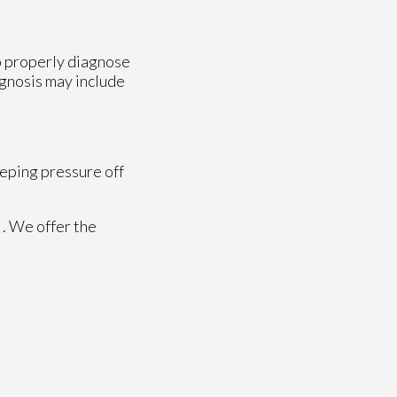
to properly diagnose
iagnosis may include
eeping pressure off
. We offer the