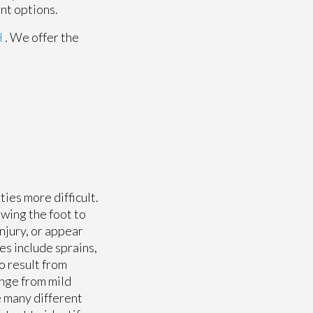
nt options.
H
. We offer the
ies more difficult.
owing the foot to
njury, or appear
s include sprains,
o result from
ange from mild
 many different