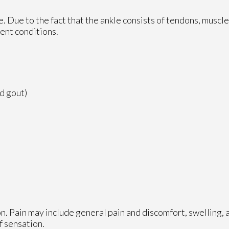
le. Due to the fact that the ankle consists of tendons, muscl
ent conditions.
nd gout)
n. Pain may include general pain and discomfort, swelling, 
f sensation.