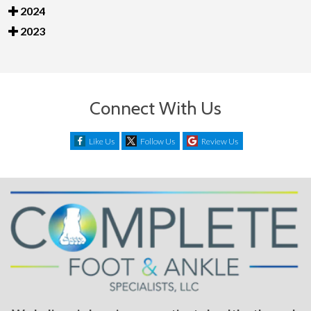
2024
2023
Connect With Us
Like Us
Follow Us
Review Us