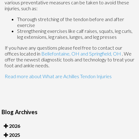
various preventative measures can be taken to avoid these
injuries, such as:
Thorough stretching of the tendon before and after
exercise
Strengthening exercises like calf raises, squats, leg curls,
leg extensions, leg raises, lunges, and leg presses
If you have any questions please feel free to contact
our
offices
located in
Bellefontaine, OH
and Springfield, OH
. We
offer the newest diagnostic tools and technology to treat your
foot and ankle needs.
Read more about What are Achilles Tendon Injuries
Blog Archives
2026
2025