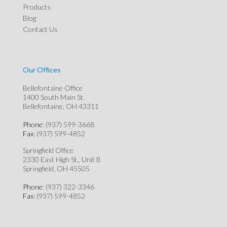
Products
Blog
Contact Us
Our Offices
Bellefontaine Office
1400 South Main St.
Bellefontaine, OH 43311
Phone
: (937) 599-3668
Fax
: (937) 599-4852
Springfield Office
2330 East High St., Unit B
Springfield, OH 45505
Phone
: (937) 322-3346
Fax
: (937) 599-4852