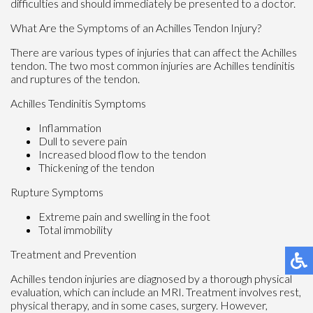
difficulties and should immediately be presented to a doctor.
What Are the Symptoms of an Achilles Tendon Injury?
There are various types of injuries that can affect the Achilles
tendon. The two most common injuries are Achilles tendinitis
and ruptures of the tendon.
Achilles Tendinitis Symptoms
Inflammation
Dull to severe pain
Increased blood flow to the tendon
Thickening of the tendon
Rupture Symptoms
Extreme pain and swelling in the foot
Total immobility
Treatment and Prevention
Achilles tendon injuries are diagnosed by a thorough physical
evaluation, which can include an MRI. Treatment involves rest,
physical therapy, and in some cases, surgery. However,