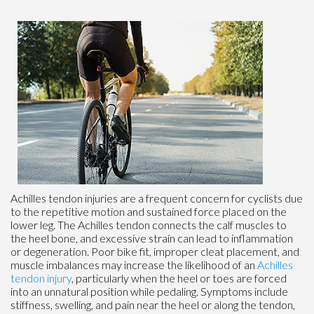
Achilles tendon injuries are a frequent concern for cyclists due
to the repetitive motion and sustained force placed on the
lower leg. The Achilles tendon connects the calf muscles to
the heel bone, and excessive strain can lead to inflammation
or degeneration. Poor bike fit, improper cleat placement, and
muscle imbalances may increase the likelihood of an
Achilles
tendon injury
, particularly when the heel or toes are forced
into an unnatural position while pedaling. Symptoms include
stiffness, swelling, and pain near the heel or along the tendon,