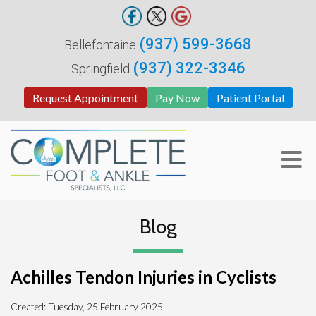
(937) 599-3668
Bellefontaine
(937) 322-3346
Springfield
Request Appointment
Pay Now
Patient Portal
Blog
Achilles Tendon Injuries in Cyclists
Created:
Tuesday, 25 February 2025