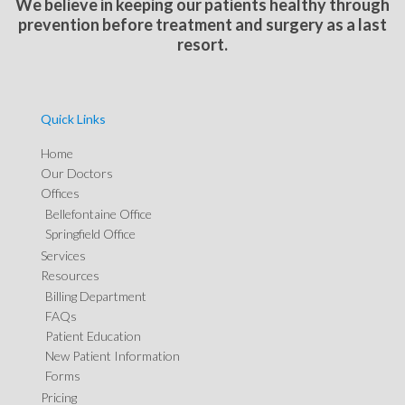
We believe in keeping our patients healthy through
prevention before treatment and surgery as a last
resort.
Quick Links
Home
Our Doctors
Offices
Bellefontaine Office
Springfield Office
Services
Resources
Billing Department
FAQs
Patient Education
New Patient Information
Forms
Pricing