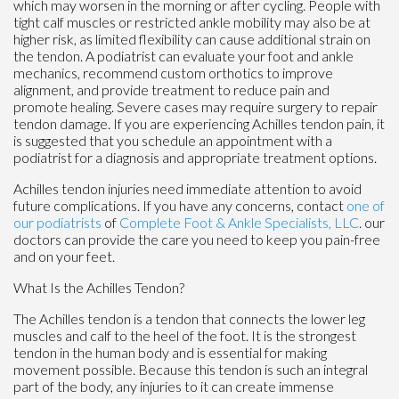
which may worsen in the morning or after cycling. People with
tight calf muscles or restricted ankle mobility may also be at
higher risk, as limited flexibility can cause additional strain on
the tendon. A podiatrist can evaluate your foot and ankle
mechanics, recommend custom orthotics to improve
alignment, and provide treatment to reduce pain and
promote healing. Severe cases may require surgery to repair
tendon damage. If you are experiencing Achilles tendon pain, it
is suggested that you schedule an appointment with a
podiatrist for a diagnosis and appropriate treatment options.
Achilles tendon injuries need immediate attention to avoid
future complications. If you have any concerns, contact
one of
our podiatrists
of
Complete Foot & Ankle Specialists, LLC
.
our
doctors
can provide the care you need to keep you pain-free
and on your feet.
What Is the Achilles Tendon?
The Achilles tendon is a tendon that connects the lower leg
muscles and calf to the heel of the foot. It is the strongest
tendon in the human body and is essential for making
movement possible. Because this tendon is such an integral
part of the body, any injuries to it can create immense