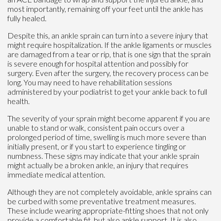
most importantly, remaining off your feet until the ankle has
fully healed.
Despite this, an ankle sprain can turn into a severe injury that
might require hospitalization. If the ankle ligaments or muscles
are damaged from a tear or rip, that is one sign that the sprain
is severe enough for hospital attention and possibly for
surgery. Even after the surgery, the recovery process can be
long. You may need to have rehabilitation sessions
administered by your podiatrist to get your ankle back to full
health.
The severity of your sprain might become apparent if you are
unable to stand or walk, consistent pain occurs over a
prolonged period of time, swelling is much more severe than
initially present, or if you start to experience tingling or
numbness. These signs may indicate that your ankle sprain
might actually be a broken ankle, an injury that requires
immediate medical attention.
Although they are not completely avoidable, ankle sprains can
be curbed with some preventative treatment measures.
These include wearing appropriate-fitting shoes that not only
provide a comfortable fit, but also ankle support. It is also