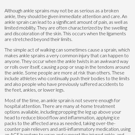
Although ankle sprains may not be as serious as a broken
ankle, they should be given immediate attention and care. An
ankle sprain can lead to a significant amount of pain, as well as
limited mobility. They are often characterized by the swelling
and discoloration of the skin. This occurs when the ligaments
are stretched beyond their limits.
The simple act of walking can sometimes cause a sprain, which
makes ankle sprains a very common injury that can happen to
anyone. They occur when the ankle twists in an awkward way
or rolls over itself, causing a pop or snap in the tendons around
the ankle. Some people are more at risk than others. These
include athletes who continually push their bodies to the limits
and also people who have previously suffered accidents to
the feet, ankles, or lower legs.
Most of the time, an ankle sprain is not severe enough for
hospital attention. There are many at-home treatment
options available, including propping the leg up above your
head to reduce blood flow and inflammation, applying ice
packs to the affected area as needed, taking over-the-
counter pain relievers and anti-inflammatory medication, using
an ACE bandage to wrap and support the injured ankle, and