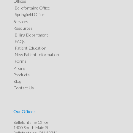
Offices
Bellefontaine Office
Springfield Office
Services
Resources
Billing Department
FAQs
Patient Education
New Patient Information
Forms
Pricing
Products
Blog
Contact Us
Our Offices
Bellefontaine Office
1400 South Main St.
Bellefontaine, OH 43311