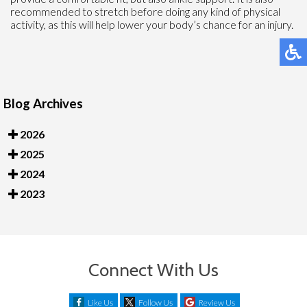
recommended to stretch before doing any kind of physical
activity, as this will help lower your body’s chance for an injury.
Blog Archives
2026
2025
2024
2023
Connect With Us
Like Us
Follow Us
Review Us