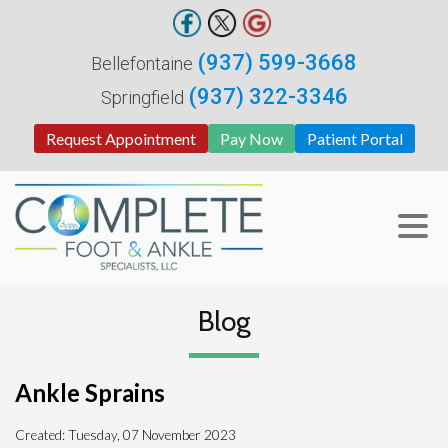
(937) 599-3668
Bellefontaine
(937) 322-3346
Springfield
Request Appointment
Pay Now
Patient Portal
Blog
Ankle Sprains
Created:
Tuesday, 07 November 2023