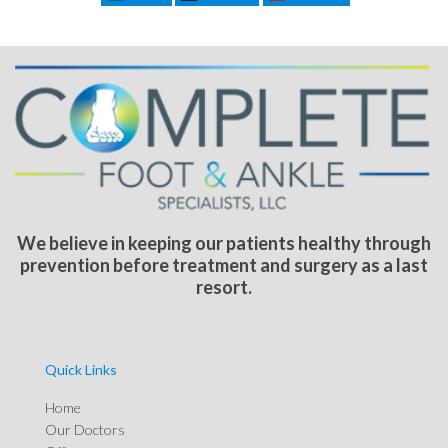
We believe in keeping our patients healthy through
prevention before treatment and surgery as a last
resort.
Quick Links
Home
Our Doctors