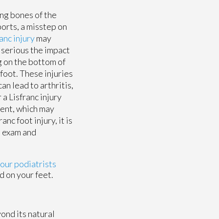
ong bones of the
ports, a misstep on
anc injury
may
 serious the impact
g on the bottom of
 foot. These injuries
an lead to arthritis,
 a Lisfranc injury
ment, which may
nc foot injury, it is
n exam and
 our podiatrists
d on your feet.
ond its natural