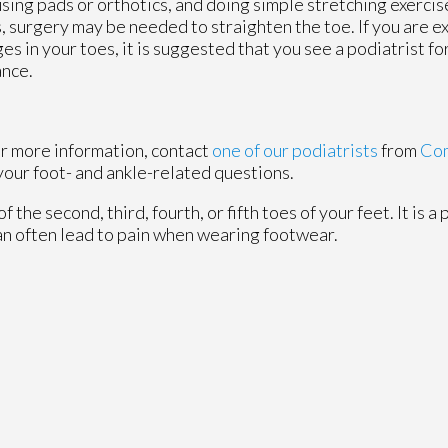
using pads or orthotics, and doing simple stretching exercis
, surgery may be needed to straighten the toe. If you are e
es in your toes, it is suggested that you see a podiatrist f
ance.
or more information, contact
one of our podiatrists
from
Com
your foot- and ankle-related questions.
the second, third, fourth, or fifth toes of your feet. It is a 
can often lead to pain when wearing footwear.