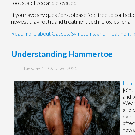
foot stabilized and elevated.
If you have any questions, please feel free to contact
newest diagnostic and treatment technologies for all 
Read more about Causes, Symptoms, and Treatment fo
Understanding Hammertoe
Tuesday, 14 October 2025
Ham
joint
and t
Weari
a rol
over 
affec
how a