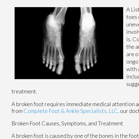
A Lis
toes 
uneve
invol
is. C
the a
are o
ongoi
with 
inclu
sugge
treatment.
A broken foot requires immediate medical attention a
from
Complete Foot & Ankle Specialists, LLC
.
our doc
Broken Foot Causes, Symptoms, and Treatment
A broken foot is caused by one of the bones in the foo