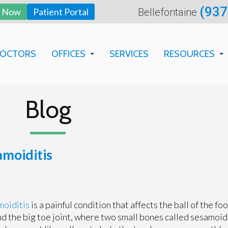
(937
y Now
Patient Portal
Bellefontaine
DOCTORS
OFFICES
SERVICES
RESOURCES
BELLEFONTAINE OFFICE
BILLING DEP
SPRINGFIELD OFFICE
FAQS
Blog
PATIENT EDU
NEW PATIENT
amoiditis
FORMS
moiditis
is a painful condition that affects the ball of the foo
d the big toe joint, where two small bones called sesamoid