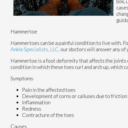
box, 
cases
chang
guid
Hammertoe
Hammertoes can be a painful condition to live with. F
Ankle Specialists, LLC
.
our doctors
will answer any of 
Hammertoe is a foot deformity that affects the joints of 
condition in which these toes curl and arch up, which 
Symptoms
Pain in the affected toes
Development of corns or calluses due to friction
Inflammation
Redness
Contracture of the toes
Causes