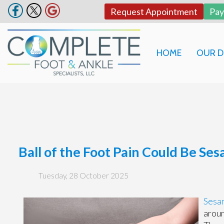
Request Appointment
Pa
HOME
OUR 
Ball of the Foot Pain Could Be Ses
Tuesday, 28 October 2025
Sesa
aroun