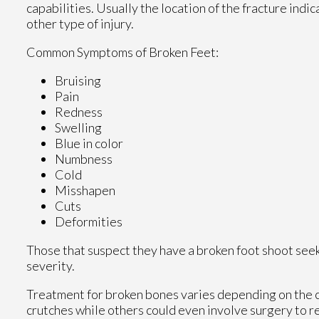
capabilities. Usually the location of the fracture indi
other type of injury.
Common Symptoms of Broken Feet:
Bruising
Pain
Redness
Swelling
Blue in color
Numbness
Cold
Misshapen
Cuts
Deformities
Those that suspect they have a broken foot shoot see
severity.
Treatment for broken bones varies depending on the cau
crutches while others could even involve surgery to re