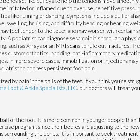
 bones act like pulleys to help the tendons move smoothly,
e irritated or inflamed due to overuse, repetitive pressur
ities like running or dancing. Symptoms include a dull or sh
oe, swelling, bruising, and difficulty bending or bearing wei
may feel tender to the touch and may worsen with certain 
ity. A podiatrist can diagnose sesamoiditis through a physi
ng, such as X-rays or an MRI scans to rule out fractures. T
des custom orthotics, padding, anti-inflammatory medicati
es. In more severe cases, immobilization or injections may b
iatrist to address persistent foot pain.
ed by pain in the balls of the feet. If you think you’re stru
e Foot & Ankle Specialists, LLC
.
our doctors
will treat yo
 ball of the foot. It is more common in younger people than it
ercise program, since their bodies are adjusting to the new
 surrounding the bones. It is important to seek treatment i