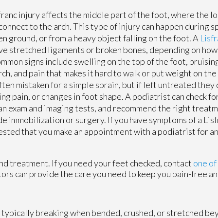
franc injury affects the middle part of the foot, where the l
connect to the arch. This type of injury can happen during s
n ground, or from a heavy object falling on the foot. A
Lisfr
ve stretched ligaments or broken bones, depending on how
ommon signs include swelling on the top of the foot, bruisin
rch, and pain that makes it hard to walk or put weight on the
ften mistaken for a simple sprain, but if left untreated they c
ng pain, or changes in foot shape. A podiatrist can check for
an exam and imaging tests, and recommend the right treat
de immobilization or surgery. If you have symptoms of a Lisfra
sted that you make an appointment with a podiatrist for a
nd treatment. If you need your feet checked, contact
one of
tors
can provide the care you need to keep you pain-free an
t typically breaking when bended, crushed, or stretched bey