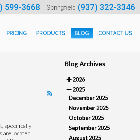
) 599-3668
(937) 322-3346
Springfield
PRICING
PRODUCTS
BLOG
CONTACT US
ARTMENT
Blog Archives
CATION
2026
 INFORMATION
2025
December 2025
November 2025
October 2025
t, specifically
September 2025
s are located.
August 2025