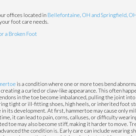
our offices
located in
Bellefontaine, OH
and Springfield, O
your foot care needs.
r a Broken Foot
mertoe
is a condition where one or more toes bend abnorma
, creating a curled or claw-like appearance. This often hap
endons in the toe become imbalanced, pulling the joint into
ng tight or ill-fitting shoes, high heels, or inherited foot st
e in its development. At first, hammertoe may cause only mi
time, it can lead to pain, corns, calluses, or difficulty weari
ted toe may also become stiff, making it harder to move. 
dvanced the condition is. Early care can include wearing s