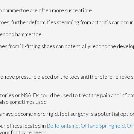
to hammertoe are often more susceptible
r toes, further deformities stemming from arthritis can occur
 lead to hammertoe
toes from ill-fitting shoes can potentially lead to the devel
elieve pressure placed on the toes and therefore relieve s
tories or NSAIDs could be used to treat the pain and infla
 also sometimes used
have become more rigid, foot surgery is a potential optio
our offices
located in
Bellefontaine, OH
and Springfield, O
your foot care needs.