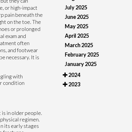
 but they can
July 2025
e, or high-impact
arp pain beneath the
June 2025
ght on the toe. The
May 2025
shoes or prolonged
April 2025
cal exam and
reatment often
March 2025
ons, and footwear
February 2025
e necessary. It is
January 2025
2024
ggling with
ur condition
2023
 is in older people.
 physical regimen.
n its early stages