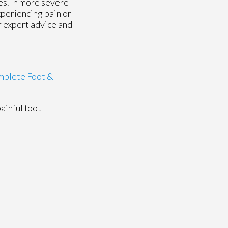
es. In more severe
xperiencing pain or
or expert advice and
plete Foot &
painful foot