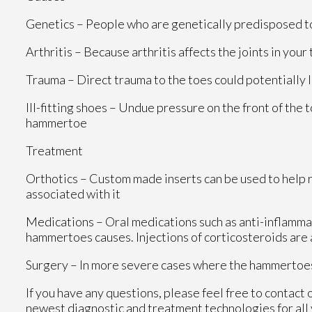
Genetics – People who are genetically predisposed 
Arthritis – Because arthritis affects the joints in you
Trauma – Direct trauma to the toes could potentially
Ill-fitting shoes – Undue pressure on the front of the 
hammertoe
Treatment
Orthotics – Custom made inserts can be used to help r
associated with it
Medications – Oral medications such as anti-inflamma
hammertoes causes. Injections of corticosteroids are
Surgery – In more severe cases where the hammertoes 
If you have any questions, please feel free to contact
newest diagnostic and treatment technologies for all 