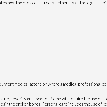
cates how the break occurred, whether it was through an objec
k urgent medical attention where a medical professional co
se, severity and location. Some will require the use of spl
pair the broken bones. Personal care includes the use of ic