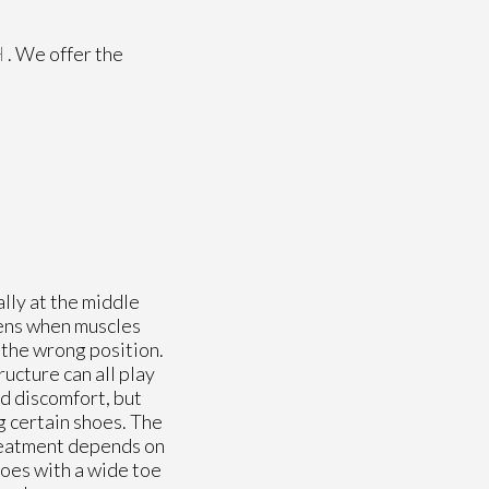
H
. We offer the
lly at the middle
pens when muscles
 the wrong position.
ructure can all play
ld discomfort, but
ng certain shoes. The
Treatment depends on
hoes with a wide toe