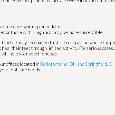
d to more serious problems such as severe irritation and bon
ut a proper warm up or build up
eet or those with a high arch may be more susceptible
e. Doctors may recommend a strict rest period where the p
o heal their feet through limited activity. For serious cases, 
will help your specific needs.
our offices
located in
Bellefontaine, OH
and Springfield, O
your foot care needs.