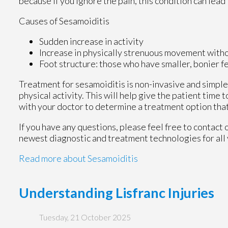
because if you ignore the pain, this condition can lea
Causes of Sesamoiditis
Sudden increase in activity
Increase in physically strenuous movement witho
Foot structure: those who have smaller, bonier f
Treatment for sesamoiditis is non-invasive and simpl
physical activity. This will help give the patient time t
with your doctor to determine a treatment option that 
If you have any questions, please feel free to contact
newest diagnostic and treatment technologies for all 
Read more about Sesamoiditis
Understanding Lisfranc Injuries
Tuesday, 21 October 2025