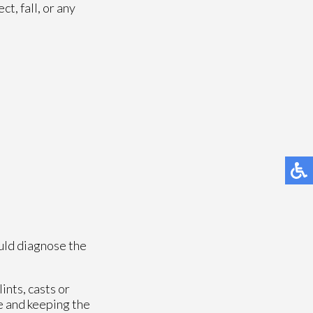
t, fall, or any
uld diagnose the
ints, casts or
e and keeping the