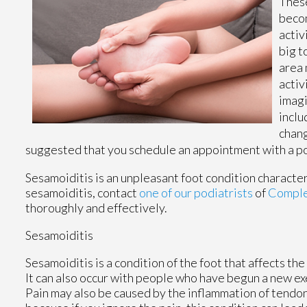
These
becom
activ
big t
area 
activ
imagi
inclu
chang
suggested that you schedule an appointment with a pod
Sesamoiditis is an unpleasant foot condition characteriz
sesamoiditis, contact
one of our podiatrists
of
Complet
thoroughly and effectively.
Sesamoiditis
Sesamoiditis is a condition of the foot that affects the
It can also occur with people who have begun a new ex
Pain may also be caused by the inflammation of tendons