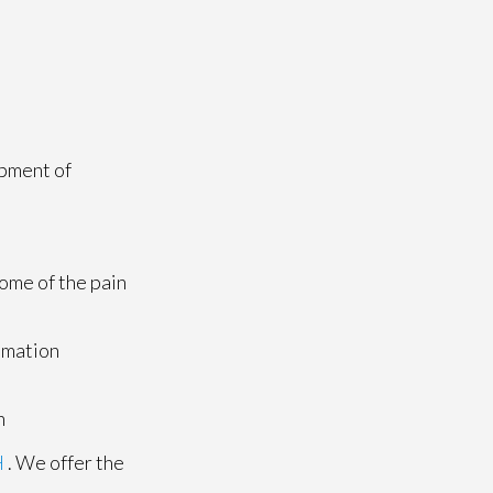
opment of
ome of the pain
mmation
n
H
. We offer the