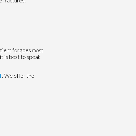
e fractures.
atient forgoes most
it is best to speak
H
. We offer the