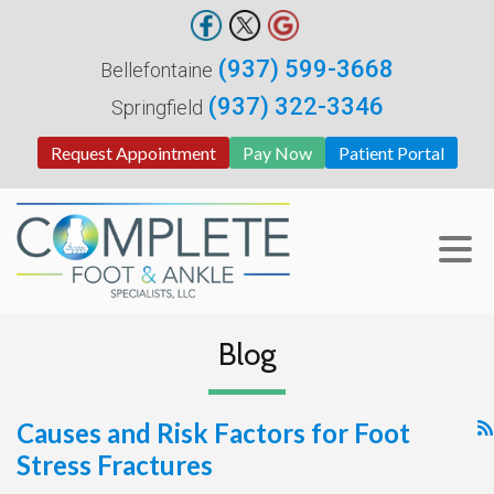
(937) 599-3668
Bellefontaine
(937) 322-3346
Springfield
Request Appointment
Pay Now
Patient Portal
Blog
Causes and Risk Factors for Foot
Stress Fractures