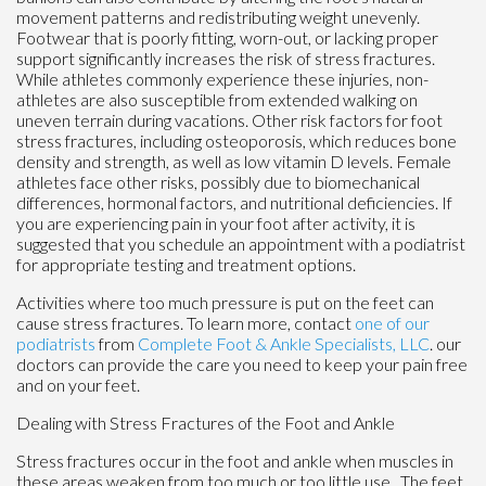
movement patterns and redistributing weight unevenly.
Footwear that is poorly fitting, worn-out, or lacking proper
support significantly increases the risk of stress fractures.
While athletes commonly experience these injuries, non-
athletes are also susceptible from extended walking on
uneven terrain during vacations. Other risk factors for foot
stress fractures, including osteoporosis, which reduces bone
density and strength, as well as low vitamin D levels. Female
athletes face other risks, possibly due to biomechanical
differences, hormonal factors, and nutritional deficiencies. If
you are experiencing pain in your foot after activity, it is
suggested that you schedule an appointment with a podiatrist
for appropriate testing and treatment options.
Activities where too much pressure is put on the feet can
cause stress fractures. To learn more, contact
one of our
podiatrists
from
Complete Foot & Ankle Specialists, LLC
.
our
doctors
can provide the care you need to keep your pain free
and on your feet.
Dealing with Stress Fractures of the Foot and Ankle
Stress fractures occur in the foot and ankle when muscles in
these areas weaken from too much or too little use. The feet