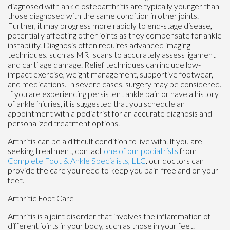
diagnosed with ankle osteoarthritis are typically younger than
those diagnosed with the same condition in other joints.
Further, it may progress more rapidly to end-stage disease,
potentially affecting other joints as they compensate for ankle
instability. Diagnosis often requires advanced imaging
techniques, such as MRI scans to accurately assess ligament
and cartilage damage. Relief techniques can include low-
impact exercise, weight management, supportive footwear,
and medications. In severe cases, surgery may be considered.
If you are experiencing persistent ankle pain or have a history
of ankle injuries, it is suggested that you schedule an
appointment with a podiatrist for an accurate diagnosis and
personalized treatment options.
Arthritis can be a difficult condition to live with. If you are
seeking treatment, contact
one of our podiatrists
from
Complete Foot & Ankle Specialists, LLC
.
our doctors
can
provide the care you need to keep you pain-free and on your
feet.
Arthritic Foot Care
Arthritis is a joint disorder that involves the inflammation of
different joints in your body, such as those in your feet.