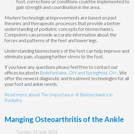
foot, corrections or conditions could be implemented to
gain strength and coordination in the area.
Modern technological improvements are based on past
theories and therapeutic processes that provide a better
understanding of podiatric concepts for biomechanics.
Computers can provide accurate information about the
forces and patterns of the feet and lower legs.
Understanding biomechanics of the feet can help improve and
eliminate pain, stopping further stress to the foot.
If you have any questions please feel free to contact
our
offices
located in
Bellefontaine, OH
and Springfield, OH
. We
offer the newest diagnostic and treatment technologies for all
your foot and ankle needs.
Read more about The Importance of Biomechanics in
Podiatry
Manging Osteoarthritis of the Ankle
Tuesday, 11 June 2024