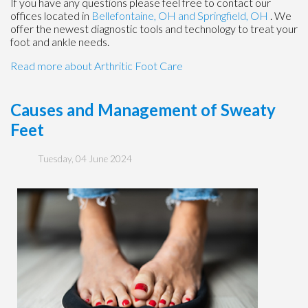
If you have any questions please feel free to contact
our
offices
located in
Bellefontaine, OH
and Springfield, OH
. We
offer the newest diagnostic tools and technology to treat your
foot and ankle needs.
Read more about Arthritic Foot Care
Causes and Management of Sweaty
Feet
Tuesday, 04 June 2024