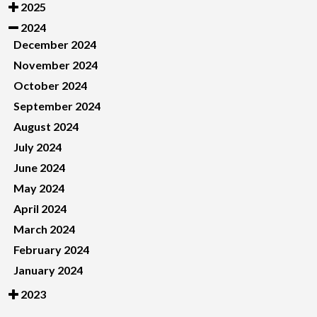
2025
2024
December 2024
November 2024
October 2024
September 2024
August 2024
July 2024
June 2024
May 2024
April 2024
March 2024
February 2024
January 2024
2023