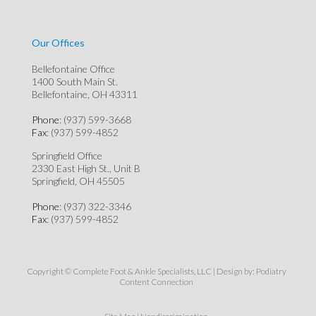
Our Offices
Bellefontaine Office
1400 South Main St.
Bellefontaine, OH 43311
Phone
: (937) 599-3668
Fax
: (937) 599-4852
Springfield Office
2330 East High St., Unit B
Springfield, OH 45505
Phone
: (937) 322-3346
Fax
: (937) 599-4852
Copyright © Complete Foot & Ankle Specialists, LLC | Design by:
Podiatry
Content Connection