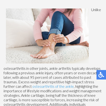
Unlike
osteoarthritis in other joints, ankle arthritis typically develops
following a previous ankle injury, often years or even decades
later, with about 95 percent of cases attributed to past
traumas. Excess weight and repetitive high-impact stress
further can affect
osteoarthritis of the ankle
, highlighting the
importance of lifestyle modifications and weight management
strategies. Ankle cartilage, being half the thickness of knee
cartilage, is more susceptible to forces, increasing the risk of
osteoarthritis development. Additionally, individuals