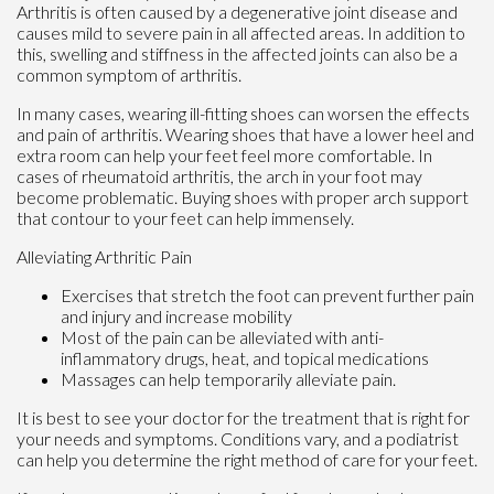
Arthritis is often caused by a degenerative joint disease and
causes mild to severe pain in all affected areas. In addition to
this, swelling and stiffness in the affected joints can also be a
common symptom of arthritis.
In many cases, wearing ill-fitting shoes can worsen the effects
and pain of arthritis. Wearing shoes that have a lower heel and
extra room can help your feet feel more comfortable. In
cases of rheumatoid arthritis, the arch in your foot may
become problematic. Buying shoes with proper arch support
that contour to your feet can help immensely.
Alleviating Arthritic Pain
Exercises that stretch the foot can prevent further pain
and injury and increase mobility
Most of the pain can be alleviated with anti-
inflammatory drugs, heat, and topical medications
Massages can help temporarily alleviate pain.
It is best to see your doctor for the treatment that is right for
your needs and symptoms. Conditions vary, and a podiatrist
can help you determine the right method of care for your feet.