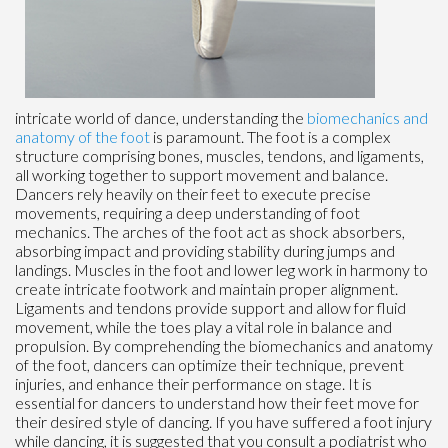
intricate world of dance, understanding the
biomechanics and
anatomy of the foot
is paramount. The foot is a complex
structure comprising bones, muscles, tendons, and ligaments,
all working together to support movement and balance.
Dancers rely heavily on their feet to execute precise
movements, requiring a deep understanding of foot
mechanics. The arches of the foot act as shock absorbers,
absorbing impact and providing stability during jumps and
landings. Muscles in the foot and lower leg work in harmony to
create intricate footwork and maintain proper alignment.
Ligaments and tendons provide support and allow for fluid
movement, while the toes play a vital role in balance and
propulsion. By comprehending the biomechanics and anatomy
of the foot, dancers can optimize their technique, prevent
injuries, and enhance their performance on stage. It is
essential for dancers to understand how their feet move for
their desired style of dancing. If you have suffered a foot injury
while dancing, it is suggested that you consult a podiatrist who