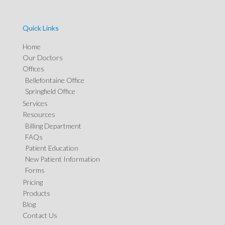
Quick Links
Home
Our Doctors
Offices
Bellefontaine Office
Springfield Office
Services
Resources
Billing Department
FAQs
Patient Education
New Patient Information
Forms
Pricing
Products
Blog
Contact Us