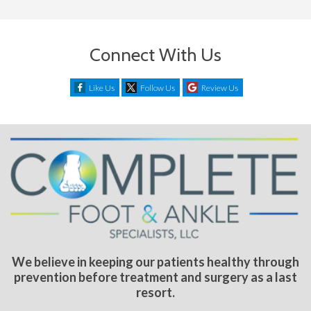
Connect With Us
Like Us
Follow Us
Review Us
We believe in keeping our patients healthy through
prevention before treatment and surgery as a last
resort.