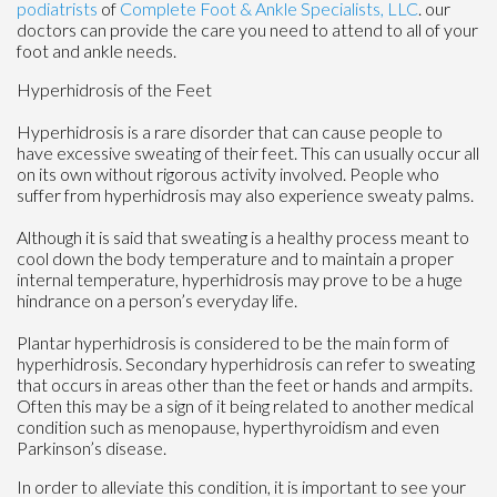
podiatrists
of
Complete Foot & Ankle Specialists, LLC
.
our
doctors
can provide the care you need to attend to all of your
foot and ankle needs.
Hyperhidrosis of the Feet
Hyperhidrosis is a rare disorder that can cause people to
have excessive sweating of their feet. This can usually occur all
on its own without rigorous activity involved. People who
suffer from hyperhidrosis may also experience sweaty palms.
Although it is said that sweating is a healthy process meant to
cool down the body temperature and to maintain a proper
internal temperature, hyperhidrosis may prove to be a huge
hindrance on a person’s everyday life.
Plantar hyperhidrosis is considered to be the main form of
hyperhidrosis. Secondary hyperhidrosis can refer to sweating
that occurs in areas other than the feet or hands and armpits.
Often this may be a sign of it being related to another medical
condition such as menopause, hyperthyroidism and even
Parkinson’s disease.
In order to alleviate this condition, it is important to see your