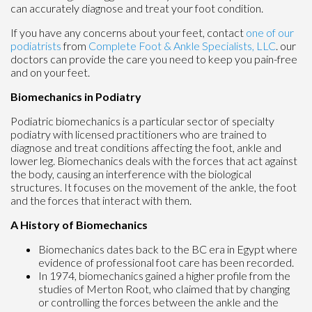
can accurately diagnose and treat your foot condition.
If you have any concerns about your feet, contact
one of our
podiatrists
from
Complete Foot & Ankle Specialists, LLC
.
our
doctors
can provide the care you need to keep you pain-free
and on your feet.
Biomechanics in Podiatry
Podiatric biomechanics is a particular sector of specialty
podiatry with licensed practitioners who are trained to
diagnose and treat conditions affecting the foot, ankle and
lower leg. Biomechanics deals with the forces that act against
the body, causing an interference with the biological
structures. It focuses on the movement of the ankle, the foot
and the forces that interact with them.
A History of Biomechanics
Biomechanics dates back to the BC era in Egypt where
evidence of professional foot care has been recorded.
In 1974, biomechanics gained a higher profile from the
studies of Merton Root, who claimed that by changing
or controlling the forces between the ankle and the