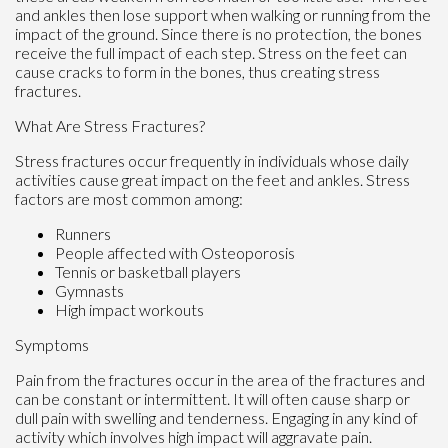
and ankles then lose support when walking or running from the
impact of the ground. Since there is no protection, the bones
receive the full impact of each step. Stress on the feet can
cause cracks to form in the bones, thus creating stress
fractures.
What Are Stress Fractures?
Stress fractures occur frequently in individuals whose daily
activities cause great impact on the feet and ankles. Stress
factors are most common among:
Runners
People affected with Osteoporosis
Tennis or basketball players
Gymnasts
High impact workouts
Symptoms
Pain from the fractures occur in the area of the fractures and
can be constant or intermittent. It will often cause sharp or
dull pain with swelling and tenderness. Engaging in any kind of
activity which involves high impact will aggravate pain.