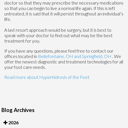
doctor so that they may prescribe the necessary medications
so that you can begin to live a normal life again. If this is left
untreated, it is said that it will persist throughout an individual’s
life.
A last resort approach would be surgery, but it is best to
speak with your doctor to find out what may be the best
treatment for you.
If you have any questions, please feel free to contact
our
offices
located in
Bellefontaine, OH
and Springfield, OH
. We
offer the newest diagnostic and treatment technologies for all
your foot care needs.
Read more about Hyperhidrosis of the Feet
Blog Archives
2026