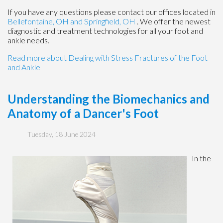
If you have any questions please contact
our offices
located in
Bellefontaine, OH
and Springfield, OH
. We offer the newest
diagnostic and treatment technologies for all your foot and
ankle needs.
Read more about Dealing with Stress Fractures of the Foot
and Ankle
Understanding the Biomechanics and
Anatomy of a Dancer's Foot
Tuesday, 18 June 2024
In the