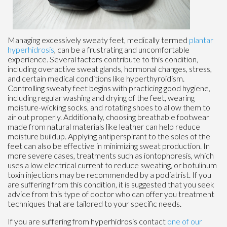
Managing excessively sweaty feet, medically termed
plantar
hyperhidrosis
, can be a frustrating and uncomfortable
experience. Several factors contribute to this condition,
including overactive sweat glands, hormonal changes, stress,
and certain medical conditions like hyperthyroidism.
Controlling sweaty feet begins with practicing good hygiene,
including regular washing and drying of the feet, wearing
moisture-wicking socks, and rotating shoes to allow them to
air out properly. Additionally, choosing breathable footwear
made from natural materials like leather can help reduce
moisture buildup. Applying antiperspirant to the soles of the
feet can also be effective in minimizing sweat production. In
more severe cases, treatments such as iontophoresis, which
uses a low electrical current to reduce sweating, or botulinum
toxin injections may be recommended by a podiatrist. If you
are suffering from this condition, it is suggested that you seek
advice from this type of doctor who can offer you treatment
techniques that are tailored to your specific needs.
If you are suffering from hyperhidrosis contact
one of our