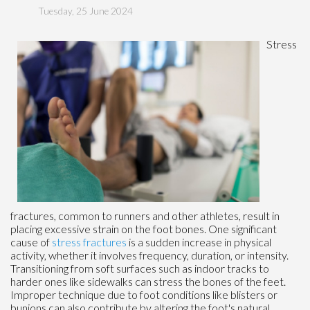
Tuesday, 25 June 2024
Stress
fractures, common to runners and other athletes, result in
placing excessive strain on the foot bones. One significant
cause of
stress fractures
is a sudden increase in physical
activity, whether it involves frequency, duration, or intensity.
Transitioning from soft surfaces such as indoor tracks to
harder ones like sidewalks can stress the bones of the feet.
Improper technique due to foot conditions like blisters or
bunions can also contribute by altering the foot's natural