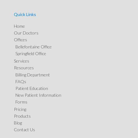
Quick Links
Home
Our Doctors
Offices
Bellefontaine Office
Springfield Office
Services
Resources
Billing Department
FAQs
Patient Education
New Patient Information
Forms
Pricing
Products
Blog
Contact Us