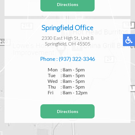
Directions
Springfield Office
2330 East High St., Unit B
Springfield, OH 45505
Phone : (937) 322-3346
Mon
: 8am - 5pm
Tue
: 8am - 5pm
Wed
: 8am - 5pm
Thu
: 8am - 5pm
Fri
: 8am - 12pm
Directions