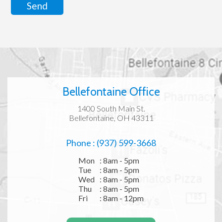
Send
Bellefontaine Office
1400 South Main St.
Bellefontaine, OH 43311
Phone : (937) 599-3668
Mon
: 8am - 5pm
Tue
: 8am - 5pm
Wed
: 8am - 5pm
Thu
: 8am - 5pm
Fri
: 8am - 12pm