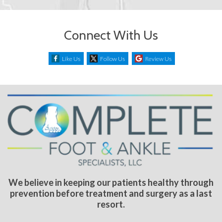
Connect With Us
Like Us
Follow Us
Review Us
We believe in keeping our patients healthy through
prevention before treatment and surgery as a last
resort.