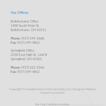
Our Offices
Bellefontaine Office
1400 South Main St.
Bellefontaine, OH 43311
Phone
: (937) 599-3668
Fax
: (937) 599-4852
Springfield Office
2330 East High St., Unit B
Springfield, OH 45505
Phone
: (937) 322-3346
Fax
: (937) 599-4852
Copyright © Complete Foot & Ankle Specialists, LLC | Design by:
Podiatry
Content Connection
Site Map
|
Nondiscrimination