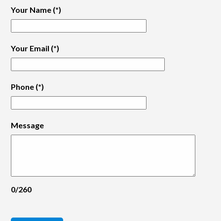
Your Name
(*)
Your Email
(*)
Phone
(*)
Message
0/260