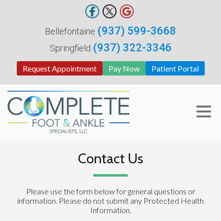
(937) 599-3668
Bellefontaine
(937) 322-3346
Springfield
Request Appointment
Pay Now
Patient Portal
Contact Us
Please use the form below for general questions or
information. Please do not submit any Protected Health
Information.